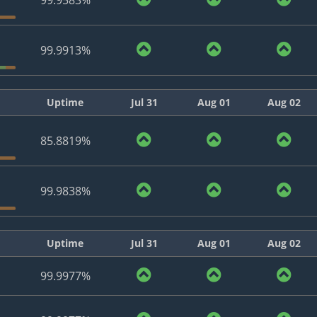
99.9583%
99.9913%
Uptime
Jul 31
Aug 01
Aug 02
85.8819%
99.9838%
Uptime
Jul 31
Aug 01
Aug 02
99.9977%