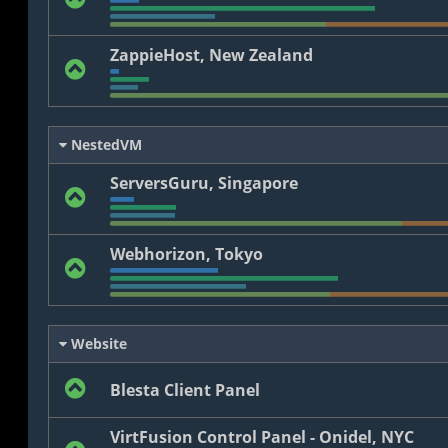
ZappieHost, New Zealand
NestedVM
ServersGuru, Singapore
Webhorizon, Tokyo
Website
Blesta Client Panel
VirtFusion Control Panel - Onidel, NYC