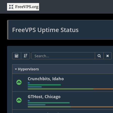
FreeVPS Uptime Status
Hypervisors
Crunchbits, Idaho
GTHost, Chicago