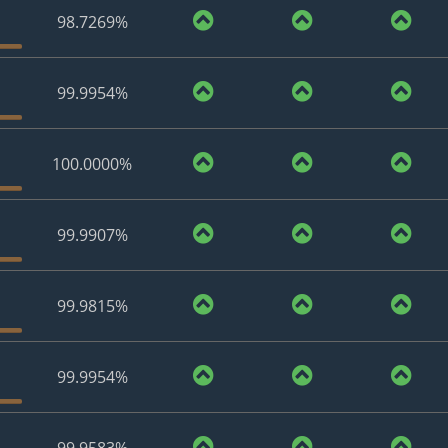
98.7269%
99.9954%
100.0000%
99.9907%
99.9815%
99.9954%