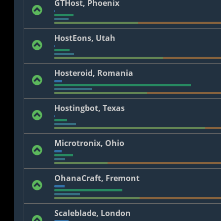
GTHost, Phoenix
HostEons, Utah
Hosteroid, Romania
Hostingbot, Texas
Microtronix, Ohio
OhanaCraft, Fremont
Scaleblade, London