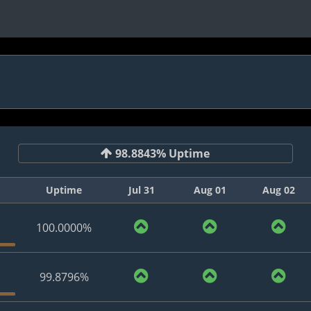
98.8843% Uptime
Uptime
Jul 31
Aug 01
Aug 02
100.0000%
99.8796%