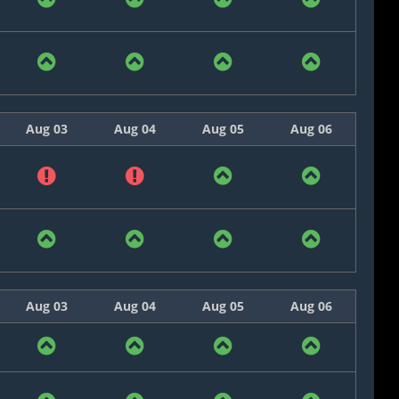
Aug 03
Aug 04
Aug 05
Aug 06
Aug 03
Aug 04
Aug 05
Aug 06