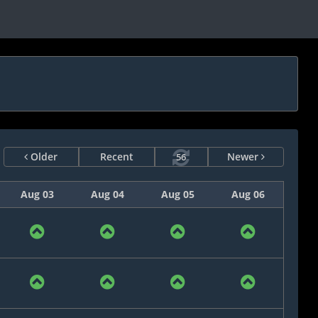
Older
Recent
Newer
56
Aug 03
Aug 04
Aug 05
Aug 06